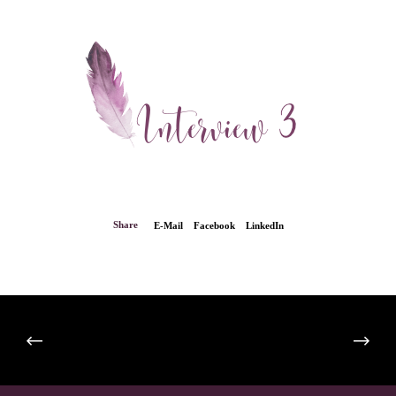
Share
E-Mail
Facebook
LinkedIn